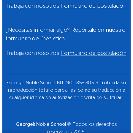
Trabaja con nosotros
Formulario de postulación
¿Necesitas informar algo?
Repórtalo en nuestro
formulario de línea ética
Trabaja con nosotros
Formulario de postulación
George Noble School NIT. 900.358.305-3 Prohibida su
reproducción total o parcial, así como su traducción a
cualquier idioma sin autorización escrita de su titular.
George´s Noble School
© Todos los derechos
reservados 2025