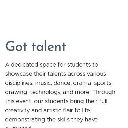
Got talent
A dedicated space for students to
showcase their talents across various
disciplines: music, dance, drama, sports,
drawing, technology, and more. Through
this event, our students bring their full
creativity and artistic flair to life,
demonstrating the skills they have