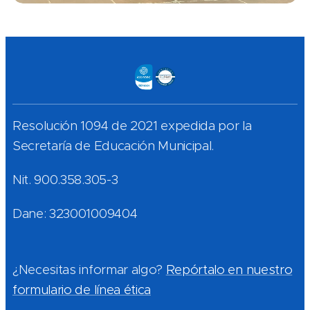
Resolución 1094 de 2021 expedida por la
Secretaría de Educación Municipal.
Nit. 900.358.305-3
Dane: 323001009404
¿Necesitas informar algo?
Repórtalo en nuestro
formulario de línea ética