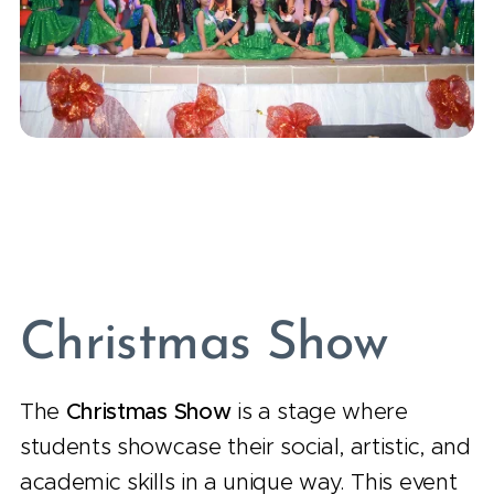
Christmas Show
The
Christmas Show
is a stage where
students showcase their social, artistic, and
academic skills in a unique way. This event