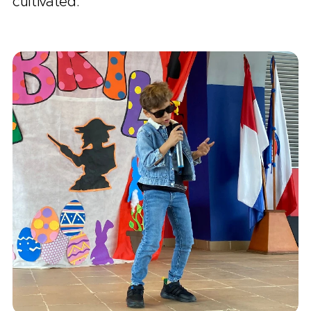
cultivated.