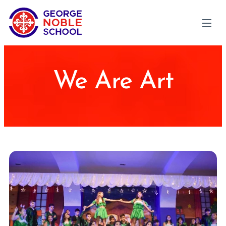
We Are Art