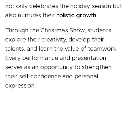
not only celebrates the holiday season but
also nurtures their
holistic growth
.
Through the Christmas Show, students
explore their creativity, develop their
talents, and learn the value of teamwork.
Every performance and presentation
serves as an opportunity to strengthen
their self-confidence and personal
expression.