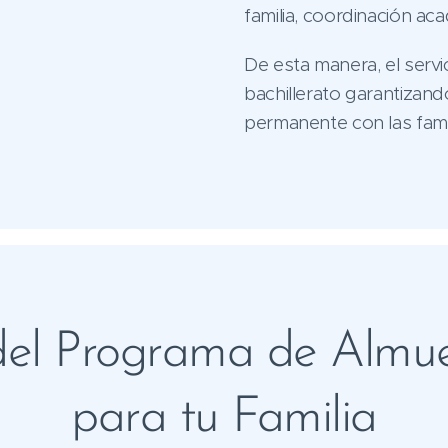
familia, coordinación ac
De esta manera, el servi
bachillerato garantizand
permanente con las famil
 del Programa de Almue
para tu Familia