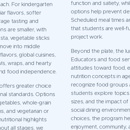
function and satiety, whi
oach. For kindergarten
options help prevent def
ar flavors, softer
Scheduled meal times ar
rage tasting and
that students are well-
s are smaller, with
project work.
sta, vegetable sticks
move into middle
Beyond the plate, the lu
avors, global cuisines,
Educators and food serv
ls, wraps, and hearty
attitudes toward food, 
and food independence.
nutrition concepts in ag
recognize food groups a
offers greater choice
students explore topics 
onal standards. Options
sizes, and the impact of 
egetables, whole-grain
social dining environment
s, and vegetarian or
choices, the program he
utritional highlights
enjoyment, community, a
out all stages, we