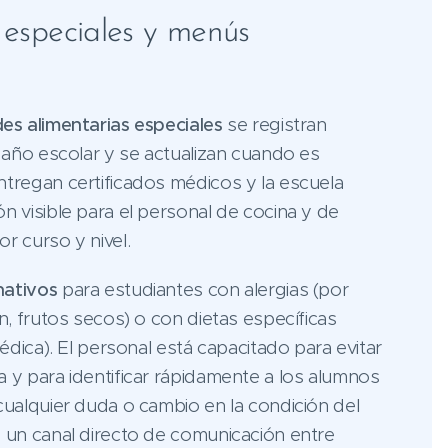
s especiales y menús
des alimentarias especiales
se registran
l año escolar y se actualizan cuando es
ntregan certificados médicos y la escuela
n visible para el personal de cocina y de
r curso y nivel.
nativos
para estudiantes con alergias (por
en, frutos secos) o con dietas específicas
médica). El personal está capacitado para evitar
 y para identificar rápidamente a los alumnos
cualquier duda o cambio en la condición del
e un canal directo de comunicación entre