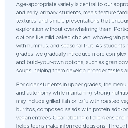
Age-appropriate variety is central to our appr
and early primary students, meals feature famili
textures, and simple presentations that encou
exploration without overwhelming them. Portion
options like mild baked chicken, whole-grain pa
with hummus, and seasonal fruit. As students 
grades, we gradually introduce more complex fl
and build-your-own options, such as grain bow
soups, helping them develop broader tastes 
For older students in upper grades, the menu 
and autonomy while maintaining strong nutriti
may include grilled fish or tofu with roasted v
burritos, composed salads with protein add-on
vegan entrees. Clear labeling of allergens and n
helps teens make informed decisions. Through