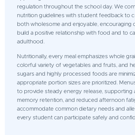
regulation throughout the school day. We co
nutrition guidelines with student feedback to 
both wholesome and enjoyable, encouraging c
build a positive relationship with food and to ca
adulthood.
Nutritionally, every meal emphasizes whole grai
colorful variety of vegetables and fruits, and 
sugars and highly processed foods are minimiz
appropriate portion sizes are prioritized. Menu
to provide steady energy release, supporting at
memory retention, and reduced afternoon fati
accommodate common dietary needs and allerg
every student can participate safely and confi