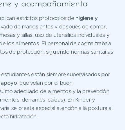
iene y acompañamiento
aplican estrictos protocolos de
higiene y
lavado de manos antes y después de comer,
esas y sillas, uso de utensilios individuales y
e los alimentos. El personal de cocina trabaja
os de protección, siguiendo normas sanitarias
s estudiantes están siempre
supervisados por
e apoyo
, que velan por el buen
sumo adecuado de alimentos y la prevención
mientos, derrames, caídas). En Kinder y
ria se presta especial atención a la postura al
ecta hidratación.