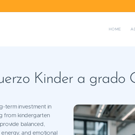
HOME
A
erzo Kinder a grado
g-term investment in
ing from kindergarten
 provide balanced,
e energy, and emotional