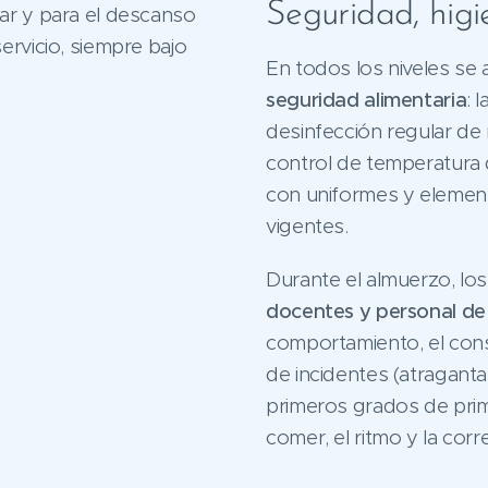
Seguridad, hig
ar y para el descanso
ervicio, siempre bajo
En todos los niveles se 
seguridad alimentaria
: 
desinfección regular de m
control de temperatura d
con uniformes y element
vigentes.
Durante el almuerzo, lo
docentes y personal d
comportamiento, el con
de incidentes (atraganta
primeros grados de prima
comer, el ritmo y la corr