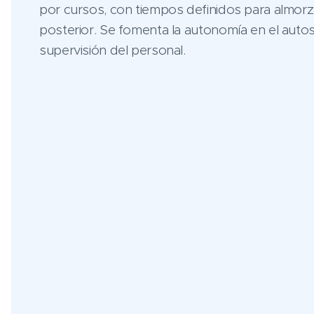
por cursos, con tiempos definidos para almorz
posterior. Se fomenta la autonomía en el autos
supervisión del personal.