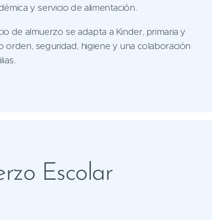
adémica y servicio de alimentación.
cio de almuerzo se adapta a Kinder, primaria y
o orden, seguridad, higiene y una colaboración
ias.
rzo Escolar