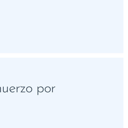
muerzo por