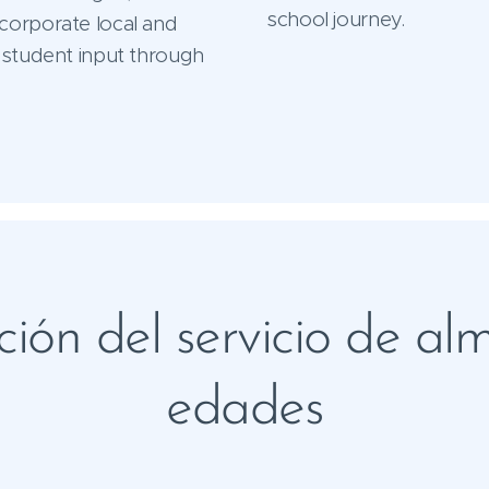
school journey.
corporate local and
 student input through
ión del servicio de al
edades