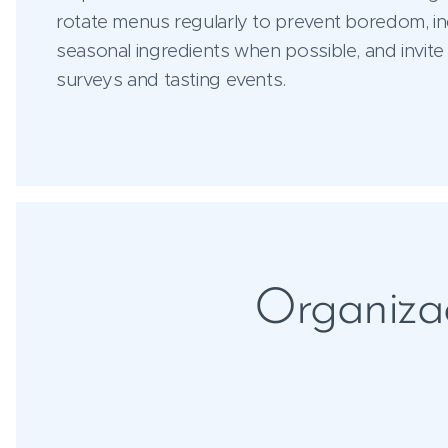
rotate menus regularly to prevent boredom, in
seasonal ingredients when possible, and invite
surveys and tasting events.
Organizac