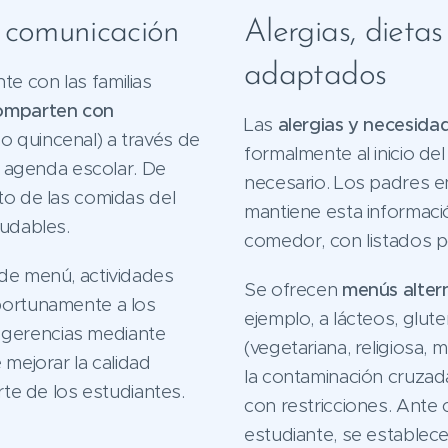
y comunicación
Alergias, dieta
adaptados
e con las familias
omparten con
Las
alergias y necesida
 quincenal) a través de
formalmente al inicio de
 o agenda escolar. De
necesario. Los padres e
to de las comidas del
mantiene esta informació
ludables.
comedor, con listados po
 de menú, actividades
Se ofrecen
menús alter
portunamente a los
ejemplo, a lácteos, glut
ugerencias mediante
(vegetariana, religiosa, 
 mejorar la calidad
la contaminación cruzada
rte de los estudiantes.
con restricciones. Ante 
estudiante, se establec