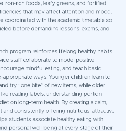
le iron-rich foods, leafy greens, and fortified
iciencies that may affect attention and mood.
e coordinated with the academic timetable so
fueled before demanding lessons, exams, and
nch program reinforces lifelong healthy habits.
ice staff collaborate to model positive
encourage mindful eating, and teach basic
e-appropriate ways. Younger children learn to
nd try “one bite” of new items, while older
like reading labels, understanding portion
diet on long-term health. By creating a calm,
 and consistently offering nutritious, attractive
lps students associate healthy eating with
nd personal well-being at every stage of their