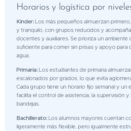
Horarios y logística por nivele
Kinder:
Los más pequeños almuerzan primero, 
y tranquilo, con grupos reducidos y acompañ
docentes y auxiliares. Se prioriza un ambiente
suficiente para comer sin prisas y apoyo para c
agua.
Primaria:
Los estudiantes de primaria almuerza
escalonados por grados, lo que evita aglomer
Cada grupo tiene un horario fijo semanal y un 
facilita el control de asistencia, la supervisión y
bandejas.
Bachillerato:
Los alumnos mayores cuentan co
ligeramente más flexible, pero igualmente est