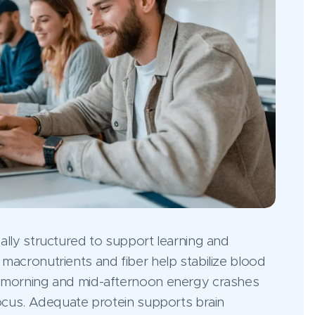
ally structured to support learning and
macronutrients and fiber help stabilize blood
d-morning and mid-afternoon energy crashes
focus. Adequate protein supports brain