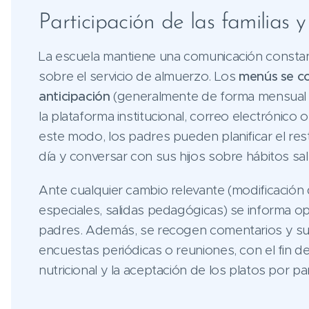
Participación de las familias 
La escuela mantiene una comunicación constant
sobre el servicio de almuerzo. Los
menús se c
anticipación
(generalmente de forma mensual o
la plataforma institucional, correo electrónico
este modo, los padres pueden planificar el res
día y conversar con sus hijos sobre hábitos sa
Ante cualquier cambio relevante (modificación
especiales, salidas pedagógicas) se informa o
padres. Además, se recogen comentarios y s
encuestas periódicas o reuniones, con el fin de
nutricional y la aceptación de los platos por pa