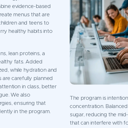
mbine evidence-based
create menus that are
hildren and teens to
rry healthy habits into
ns, lean proteins, a
healthy fats. Added
ed, while hydration and
s are carefully planned
tention in class, better
gue. We also
The program is intention
ies, ensuring that
concentration. Balanced 
dently in the program.
sugar, reducing the mi
that can interfere with 