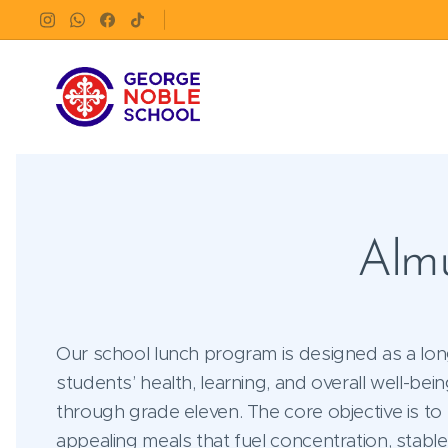
Almu
Our school lunch program is designed as a lon
students’ health, learning, and overall well-be
through grade eleven. The core objective is to
appealing meals that fuel concentration, stabl