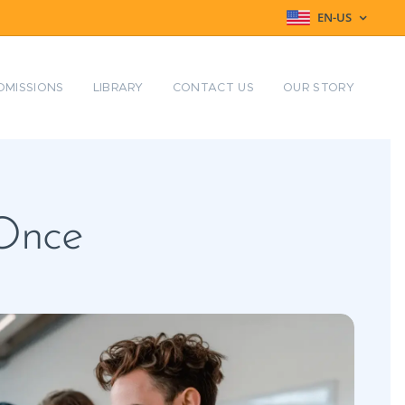
EN-US
DMISSIONS
LIBRARY
CONTACT US
OUR STORY
 Once