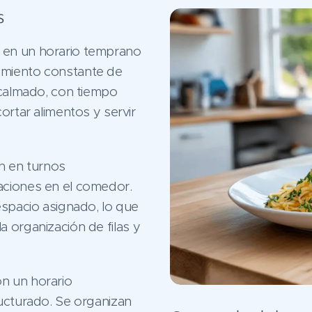
s
en un horario temprano
amiento constante de
 calmado, con tiempo
ortar alimentos y servir
n en turnos
aciones en el comedor.
espacio asignado, lo que
 la organización de filas y
n un horario
ructurado. Se organizan