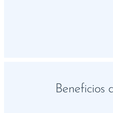
Beneficios